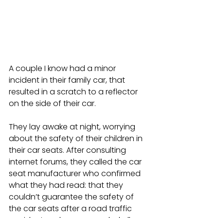
A couple I know had a minor 
incident in their family car, that 
resulted in a scratch to a reflector 
on the side of their car. 
They lay awake at night, worrying 
about the safety of their children in 
their car seats. After consulting 
internet forums, they called the car 
seat manufacturer who confirmed 
what they had read: that they 
couldn’t guarantee the safety of 
the car seats after a road traffic 