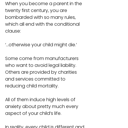
When you become a parent in the 
twenty first century, you are 
bombarded with so many rules, 
which all end with the conditional 
clause:
‘...otherwise your child might die.’
Some come from manufacturers 
who want to avoid legal liability. 
Others are provided by charities 
and services committed to 
reducing child mortality.
All of them induce high levels of 
anxiety about pretty much every 
aspect of your child’s life.
In reality, every child is different and 