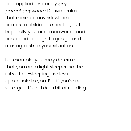
and applied by literally 
any 
parent anywhere
. Deriving rules 
that minimise any risk when it 
comes to children is sensible, but 
hopefully you are empowered and 
educated enough to gauge and 
manage risks in your situation. 
For example, you may determine 
that you are a light sleeper, so the 
risks of co-sleeping are less 
applicable to you. But if you’re not 
sure, go off and do a bit of reading 
from reputable sources about how 
the rules were formulated. You may 
well find they are based on sound 
reasoning, but don’t forget, neither 
you nor your child are ‘the average.’ 
We’re all unique, and that’s what 