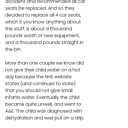
accident and recommended all car 
seats be replaced. And so they 
decided to replace all 4 car seats, 
which if you know anything about 
this stuff, is about a thousand 
pounds worth of new equipment, 
and a thousand pounds straight in 
the bin.
More than one couple we know did 
not give their child water on a hot 
day because the NHS website 
states (and continues to state) 
that you should not give small 
infants water. Eventually the child 
became quite unwell, and went to 
A&E. The child was diagnosed with 
dehydration and was put on a drip. 