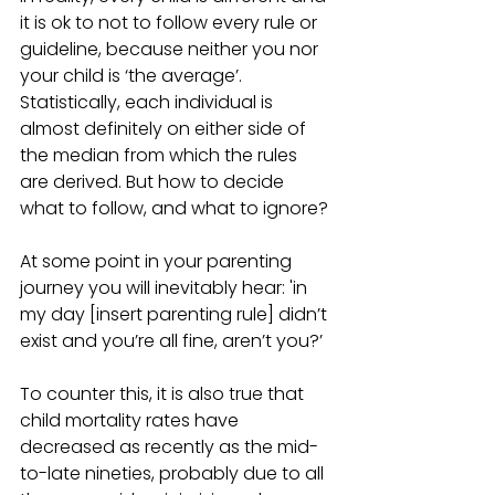
it is ok to not to follow every rule or 
guideline, because neither you nor 
your child is ‘the average’. 
Statistically, each individual is 
almost definitely on either side of 
the median from which the rules 
are derived. But how to decide 
what to follow, and what to ignore? 
At some point in your parenting 
journey you will inevitably hear: 'in 
my day [insert parenting rule] didn’t 
exist and you’re all fine, aren’t you?’
To counter this, it is also true that 
child mortality rates have 
decreased as recently as the mid-
to-late nineties, probably due to all 