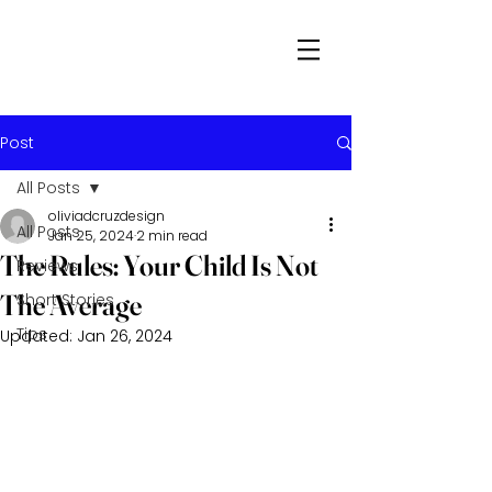
Post
All Posts
oliviadcruzdesign
All Posts
Jan 25, 2024
2 min read
The Rules: Your Child Is Not
Reviews
The Average
Short Stories
Tips
Updated:
Jan 26, 2024