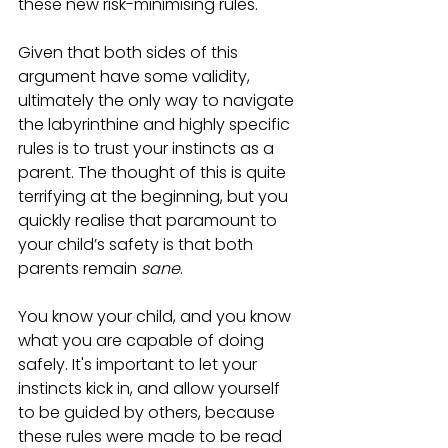
these new risk-minimising rules. 
Given that both sides of this 
argument have some validity, 
ultimately the only way to navigate 
the labyrinthine and highly specific 
rules is to trust your instincts as a 
parent. The thought of this is quite 
terrifying at the beginning, but you 
quickly realise that paramount to 
your child’s safety is that both 
parents remain 
sane
.
You know your child, and you know 
what you are capable of doing 
safely. It's important to let your 
instincts kick in, and allow yourself 
to be guided by others, because 
these rules were made to be read 