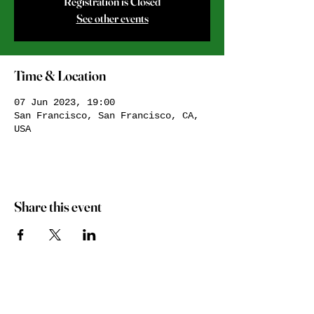
Registration is Closed
See other events
Time & Location
07 Jun 2023, 19:00
San Francisco, San Francisco, CA,
USA
Share this event