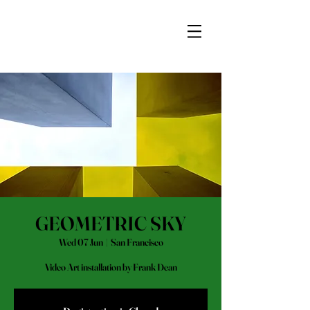
GEOMETRIC SKY
Wed 07 Jun
  |  
San Francisco
Video Art installation by Frank Dean