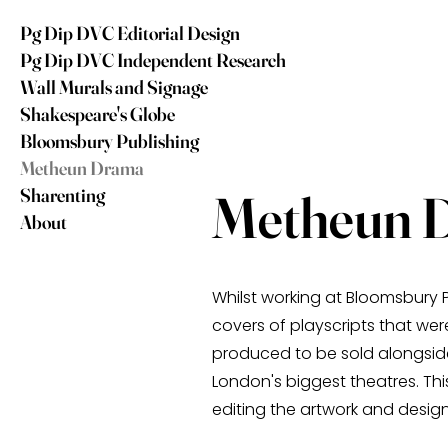
Pg Dip DVC Editorial Design
Pg Dip DVC Independent Research
Wall Murals and Signage
Shakespeare's Globe
Bloomsbury Publishing
Metheun Drama
Sharenting
Metheun 
About
Whilst working at Bloomsbury P
covers of playscripts that were
produced to be sold alongsi
London's biggest theatres. Th
editing the artwork and desig