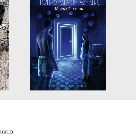
l.com