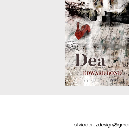
oliviadcruzdesign@gmai