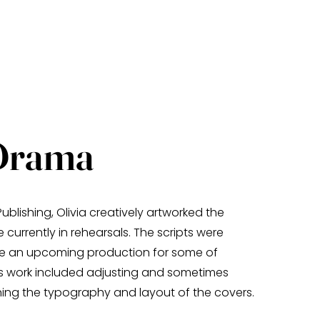
Drama
ublishing, Olivia creatively artworked the
 currently in rehearsals. The scripts were
de an upcoming production for some of
is work included adjusting and sometimes
ning the typography and layout of the covers.